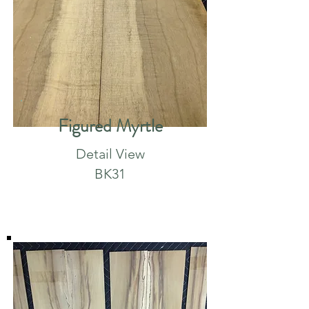
Figured Myrtle
Detail View
BK31