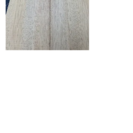
Sapele
Detail View