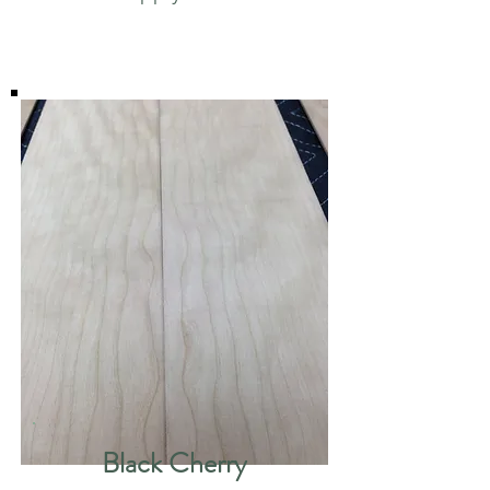
Black Cherry