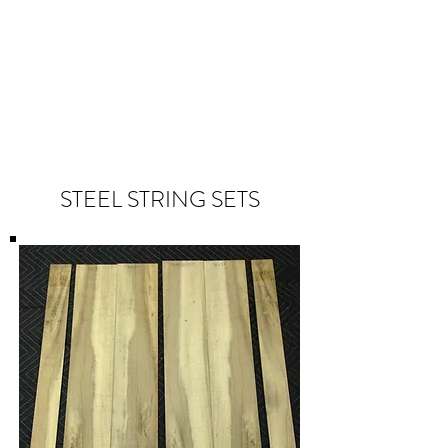
STEEL STRING SETS