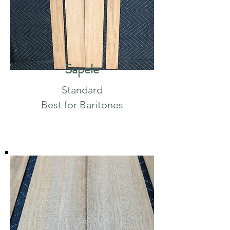
Sapele
Standard
Best for Baritones