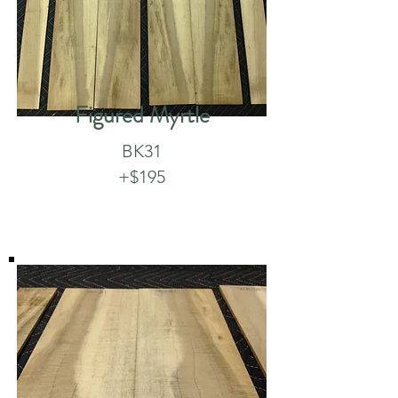
Figured Myrtle
BK31
+$195