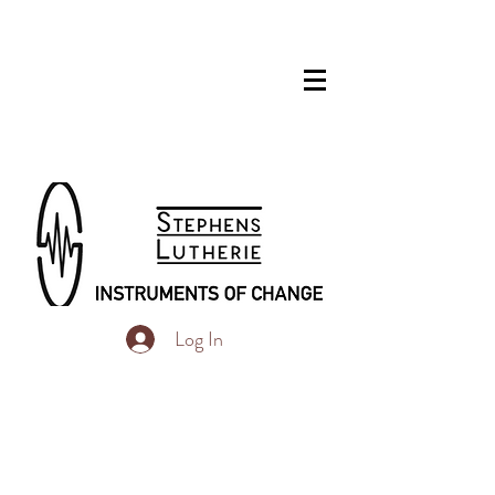
Log In