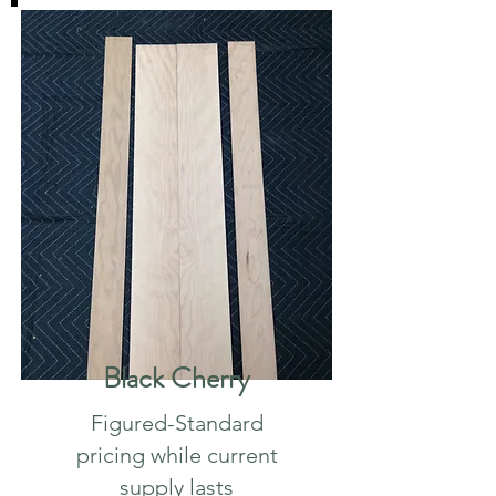
Black Cherry
Figured-
Standard
pricing while current
supply lasts