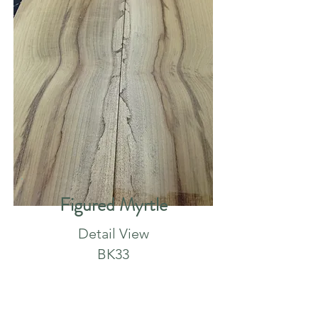
Figured Myrtle
Detail View
BK33