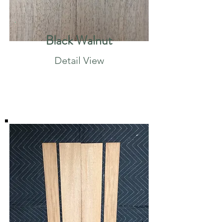
Black Walnut
Detail View