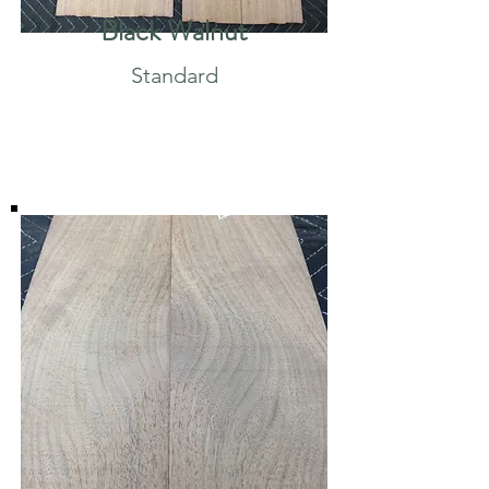
Black Walnut
Standard