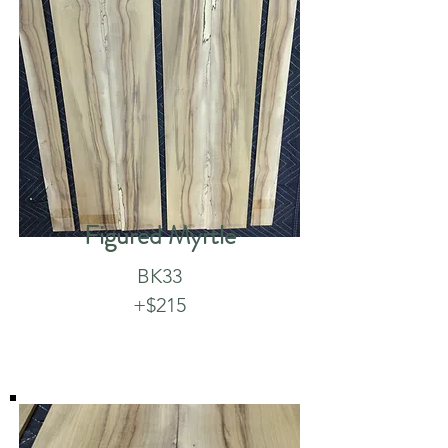
Figured Myrtle
BK33
+$215