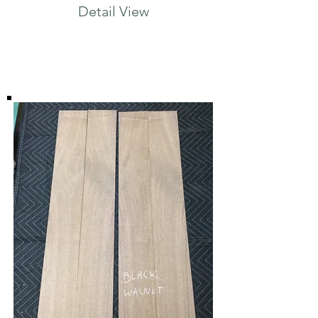
Detail View