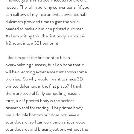
router.  The lull in building conventional (if you 
can call any of my instruments conventional) 
dulcimers provided time to gain the skills I 
needed to make a run at a printed dulcimer.  
As I am writing this, the first body is about 4 
1/2 hours into a 32 hour print.
I don't expect the first print to be an 
overwhelming success, but I do hope that it 
will be a learning experience that shows some 
promise.  So why would I want to make 3D 
printed dulcimers in the first place?  I think 
there are several fairly compelling reasons.  
First, a 3D printed body is the perfect 
research tool for testing,  The printed body 
has a double bottom but does not have a 
soundboard, so I can compare various wood 
soundboards and bracing options without the 