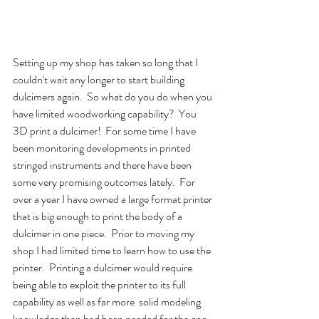
Setting up my shop has taken so long that I 
couldn't wait any longer to start building 
dulcimers again.  So what do you do when you 
have limited woodworking capability?  You 
3D print a dulcimer!  For some time I have 
been monitoring developments in printed 
stringed instruments and there have been 
some very promising outcomes lately.  For 
over a year I have owned a large format printer 
that is big enough to print the body of a 
dulcimer in one piece.  Prior to moving my 
shop I had limited time to learn how to use the 
printer.  Printing a dulcimer would require 
being able to exploit the printer to its full 
capability as well as far more  solid modeling 
knowledge than had been needed for the cnc 