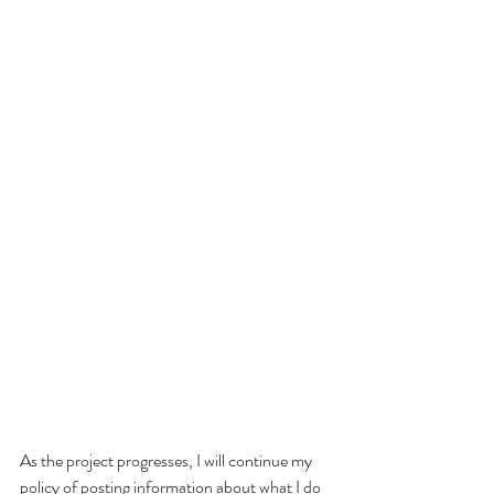
As the project progresses, I will continue my 
policy of posting information about what I do 