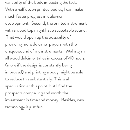
variability of the body impacting the tests.  
With a half dozen printed bodies, I can make 
much faster progress in dulcimer 
development.  Second, the printed instrument 
with a wood top might have acceptable sound. 
 That would open up the possibility of 
providing more dulcimer players with the 
unique sound of my instruments.   Making an 
all wood dulcimer takes in excess of 40 hours 
(more if the design is constantly being 
improved) and printing a body might be able 
to reduce this substantially. This is all 
speculation at this point, but I find the 
prospects compelling and worth the 
investment in time and money.  Besides, new 
technology is just fun.