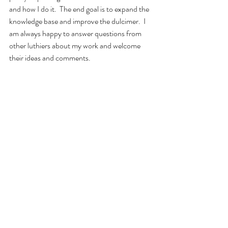
and how I do it.  The end goal is to expand the 
knowledge base and improve the dulcimer.  I 
am always happy to answer questions from 
other luthiers about my work and welcome 
their ideas and comments.