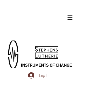
Log In