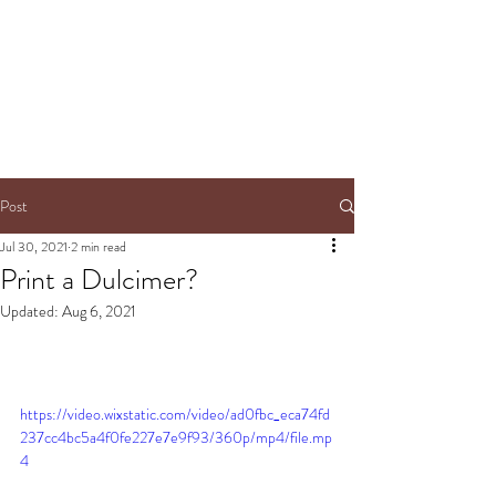
Post
Jul 30, 2021
2 min read
Print a Dulcimer?
Updated:
Aug 6, 2021
https://video.wixstatic.com/video/ad0fbc_eca74fd
237cc4bc5a4f0fe227e7e9f93/360p/mp4/file.mp
4