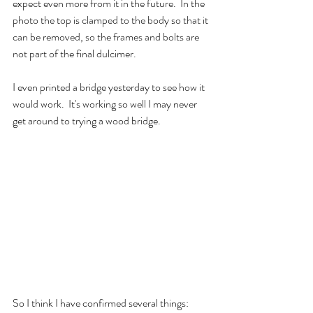
expect even more from it in the future.  In the 
photo the top is clamped to the body so that it 
can be removed, so the frames and bolts are 
not part of the final dulcimer.
I even printed a bridge yesterday to see how it 
would work.  It's working so well I may never 
get around to trying a wood bridge.  
So I think I have confirmed several things: