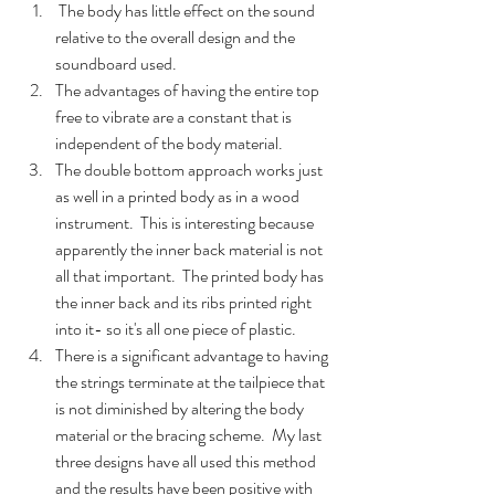
 The body has little effect on the sound 
relative to the overall design and the 
soundboard used.
The advantages of having the entire top 
free to vibrate are a constant that is 
independent of the body material.
The double bottom approach works just 
as well in a printed body as in a wood 
instrument.  This is interesting because 
apparently the inner back material is not 
all that important.  The printed body has 
the inner back and its ribs printed right 
into it- so it's all one piece of plastic.  
There is a significant advantage to having 
the strings terminate at the tailpiece that 
is not diminished by altering the body 
material or the bracing scheme.  My last 
three designs have all used this method 
and the results have been positive with 