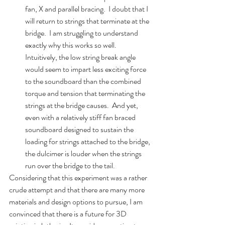
fan, X and parallel bracing.  I doubt that I 
will return to strings that terminate at the 
bridge.  I am struggling to understand 
exactly why this works so well.  
Intuitively, the low string break angle 
would seem to impart less exciting force 
to the soundboard than the combined 
torque and tension that terminating the 
strings at the bridge causes.  And yet, 
even with a relatively stiff fan braced 
soundboard designed to sustain the 
loading for strings attached to the bridge, 
the dulcimer is louder when the strings 
run over the bridge to the tail.  
Considering that this experiment was a rather 
crude attempt and that there are many more 
materials and design options to pursue, I am 
convinced that there is a future for 3D 