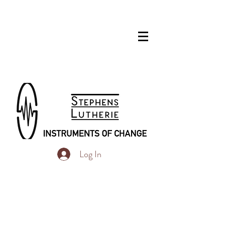
Log In