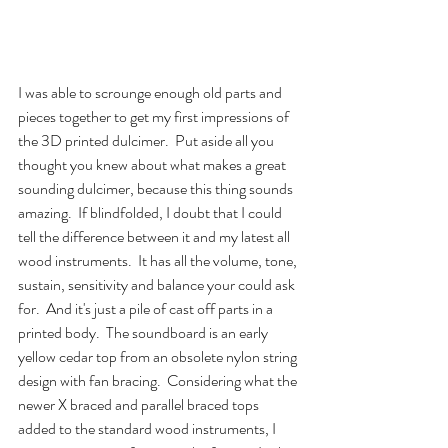
I was able to scrounge enough old parts and 
pieces together to get my first impressions of 
the 3D printed dulcimer.  Put aside all you 
thought you knew about what makes a great 
sounding dulcimer, because this thing sounds 
amazing.  If blindfolded, I doubt that I could 
tell the difference between it and my latest all 
wood instruments.  It has all the volume, tone, 
sustain, sensitivity and balance your could ask 
for.  And it's just a pile of cast off parts in a 
printed body.  The soundboard is an early 
yellow cedar top from an obsolete nylon string 
design with fan bracing.  Considering what the 
newer X braced and parallel braced tops 
added to the standard wood instruments, I 