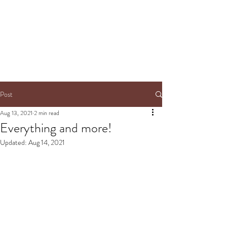
Post
Aug 13, 2021
2 min read
Everything and more!
Updated:
Aug 14, 2021